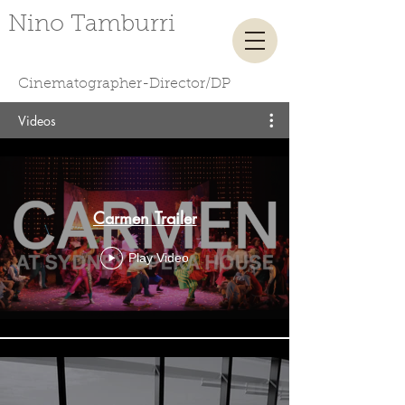
​ ​ ​​ ​Nino Tamburri
Cinematographer-Director/DP
Videos
Carmen Trailer
Play Video