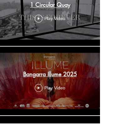
1 Circular Quay
Play Video
Bangarra Illume 2025
Play Video
Aida The King returns to Sydney